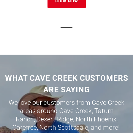
BOOK NOW
WHAT CAVE CREEK CUSTOMERS
ARE SAYING
We love our customers from Cave Creek
areas around
Cave Creek
,
Tatum
Ranch
,
Desert Ridge
,
North Phoenix
,
Carefree
,
North Scottsdale
, and more!