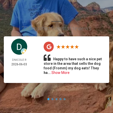
236 trusted five-star reviews
Happy to have such a nice pet
DNICOLE R
store in the area that sells the dog
2026-06-03
food (Fromm) my dog eats! They
ha...
Show More