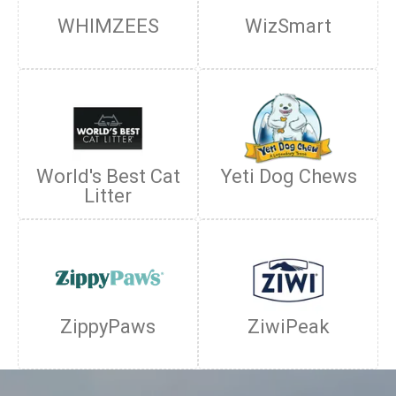
WHIMZEES
WizSmart
World's Best Cat
Yeti Dog Chews
Litter
ZippyPaws
ZiwiPeak