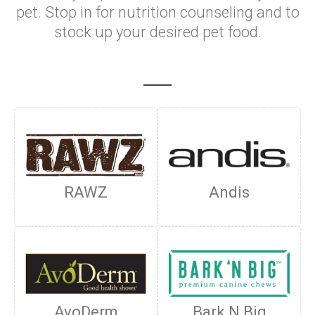
pet. Stop in for nutrition counseling and to
stock up your desired pet food.
RAWZ
Andis
AvoDerm
Bark N Big