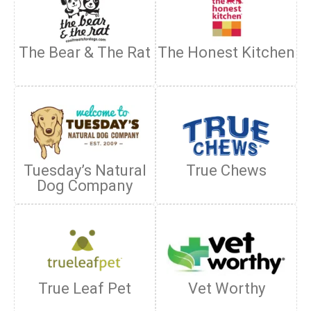
The Bear & The Rat
The Honest Kitchen
Tuesday’s Natural
True Chews
Dog Company
True Leaf Pet
Vet Worthy