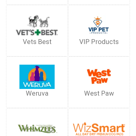
Vets Best
VIP Products
Weruva
West Paw