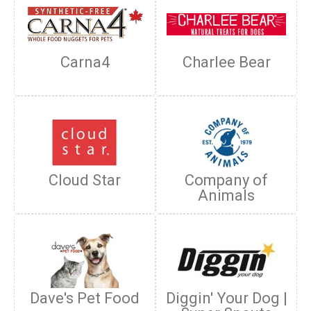
Carna4
Charlee Bear
Cloud Star
Company of
Animals
Dave's Pet Food
Diggin' Your Dog |