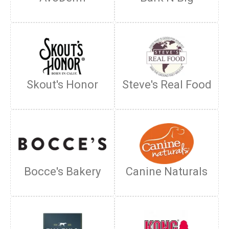
Skout's Honor
Steve's Real Food
Bocce's Bakery
Canine Naturals