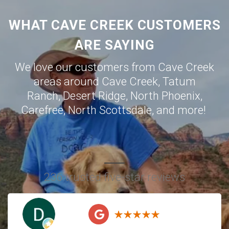
WHAT CAVE CREEK CUSTOMERS
ARE SAYING
We love our customers from Cave Creek
areas around
Cave Creek
,
Tatum
Ranch
,
Desert Ridge
,
North Phoenix
,
Carefree
,
North Scottsdale
, and more!
236 trusted five-star reviews