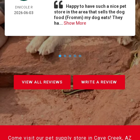
Happy to have such a nice pet
DNICOLE R
store in the area that sells the dog
2026-06-03
food (Fromm) my dog eats! They
ha...
Show More
VIEW ALL REVIEWS
WRITE A REVIEW
Come visit our pet supply store in Cave Creek, AZ