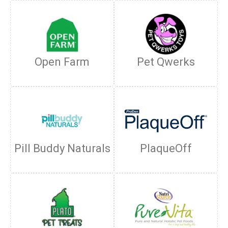
Open Farm
Pet Qwerks
Pill Buddy Naturals
PlaqueOff