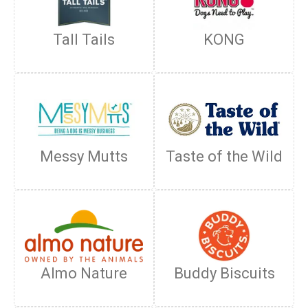
Tall Tails
KONG
Messy Mutts
Taste of the Wild
Almo Nature
Buddy Biscuits