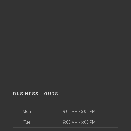
BUSINESS HOURS
Mon
9:00 AM - 6:00 PM
Tue
9:00 AM - 6:00 PM