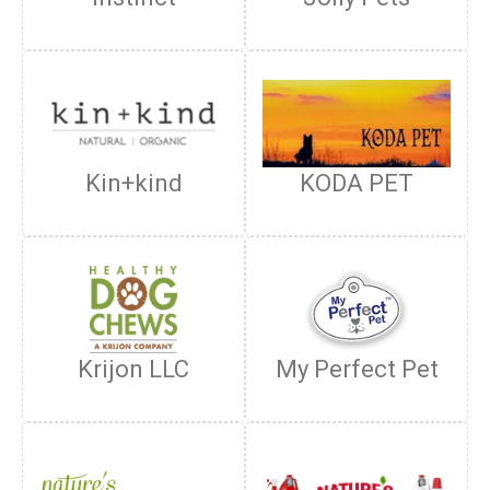
Kin+kind
KODA PET
Krijon LLC
My Perfect Pet