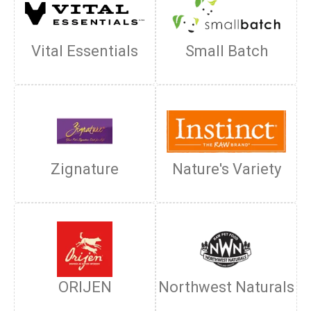
Vital Essentials
Small Batch
Zignature
Nature's Variety
ORIJEN
Northwest Naturals