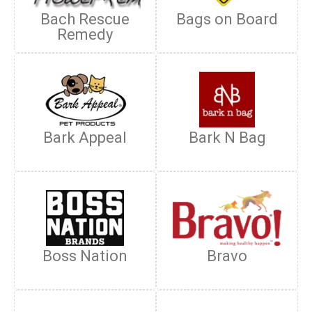
Bach Rescue
Bags on Board
Remedy
Bark Appeal
Bark N Bag
Boss Nation
Bravo