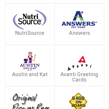
NutriSource
Answers
Austin and Kat
Avanti Greeting
Cards