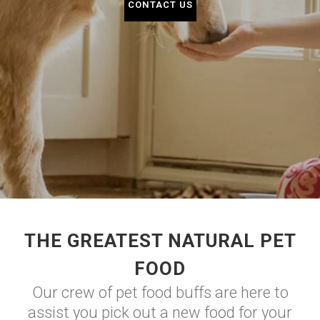
CONTACT US
THE GREATEST NATURAL PET
FOOD
Our crew of pet food buffs are here to
assist you pick out a new food for your