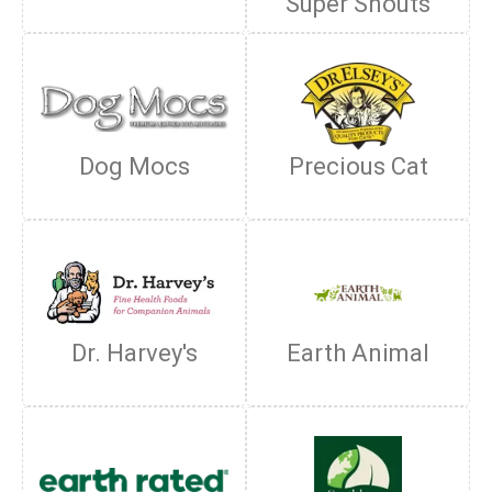
Super Snouts
Dog Mocs
Precious Cat
Dr. Harvey's
Earth Animal