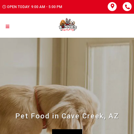
OPEN TODAY: 9:00 AM - 5:00 PM
Pet Food in Cave Creek, AZ