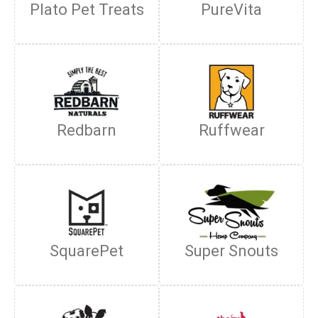
Plato Pet Treats
PureVita
Redbarn
Ruffwear
SquarePet
Super Snouts