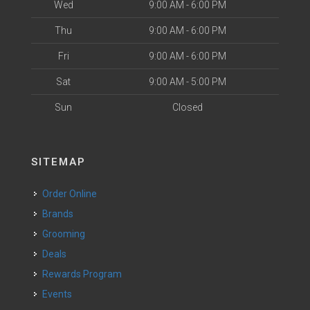
Wed
9:00 AM - 6:00 PM
Thu
9:00 AM - 6:00 PM
Fri
9:00 AM - 6:00 PM
Sat
9:00 AM - 5:00 PM
Sun
Closed
SITEMAP
Order Online
Brands
Grooming
Deals
Rewards Program
Events