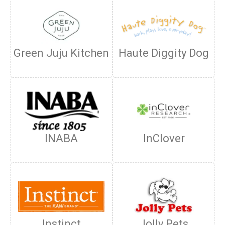
Green Juju Kitchen
Haute Diggity Dog
INABA
InClover
Instinct
Jolly Pets