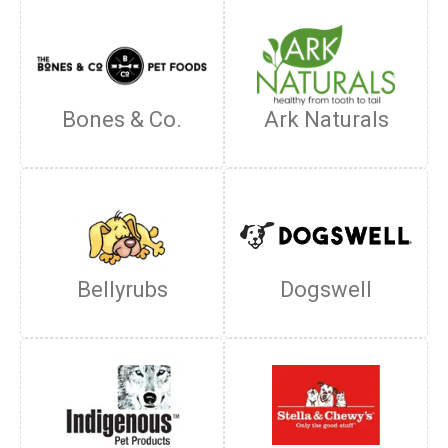
Bones & Co.
Ark Naturals
Bellyrubs
Dogswell