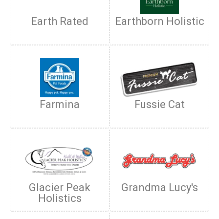
Earth Rated
Earthborn Holistic
Farmina
Fussie Cat
Glacier Peak
Grandma Lucy's
Holistics