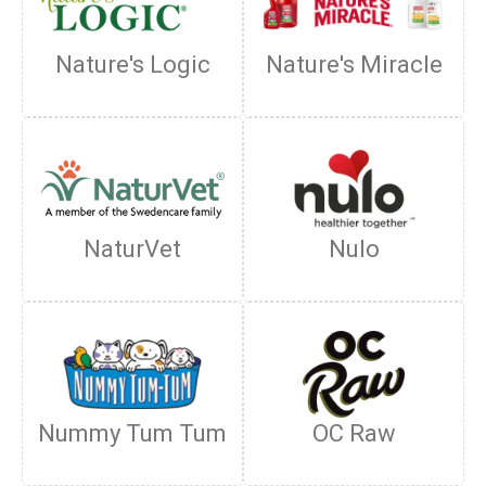
Nature's Logic
Nature's Miracle
NaturVet
Nulo
Nummy Tum Tum
OC Raw