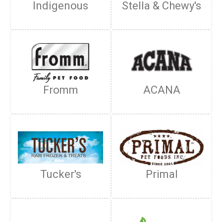
Indigenous
Stella & Chewy's
Fromm
ACANA
Tucker's
Primal