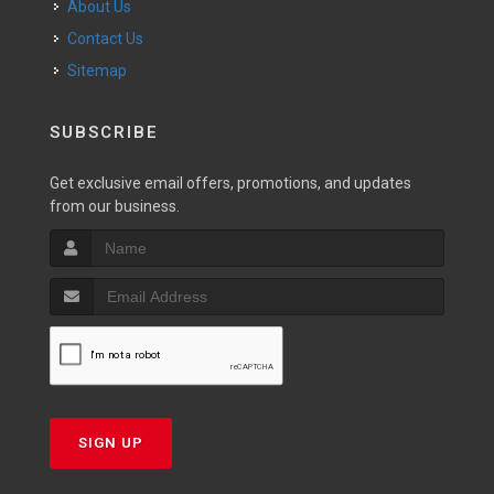
About Us
Contact Us
Sitemap
SUBSCRIBE
Get exclusive email offers, promotions, and updates
from our business.
SIGN UP