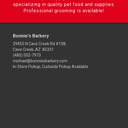
specializing in quality pet food and supplies.
Professional grooming is available!
Bonnie's Barkery
29455 N Cave Creek Rd #108,
Cave Creek, AZ 85331
(480) 502-7973
michael@bonniesbarkery.com
In-Store Pickup, Curbside Pickup Available