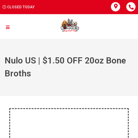
CLOSED TODAY
Nulo US | $1.50 OFF 20oz Bone
Broths