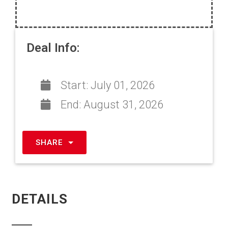
Deal Info:
Start:
July 01, 2026
End:
August 31, 2026
SHARE
DETAILS