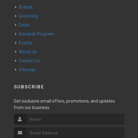
Brands
Grooming
Deals
Rewards Program
Events
About Us
Contact Us
Sitemap
SUBSCRIBE
Get exclusive email offers, promotions, and updates
from our business.