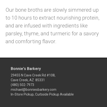
Our bone broths are slowly simmered up
to 10 hours to extract nourishing protein,
and are infused with ingredients like
parsley, thyme, and turmeric for a savory
and comforting flavor.
Bonnie's Barkery
29455 N Cave Creek Rd #108,
Cave Creek, AZ 85331
(480) 502-7973
michael@bonniesbarkery.com
In-Store Pickup, Curbside Pickup Available