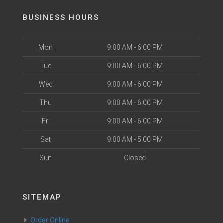
BUSINESS HOURS
Mon
9:00 AM - 6:00 PM
Tue
9:00 AM - 6:00 PM
Wed
9:00 AM - 6:00 PM
Thu
9:00 AM - 6:00 PM
Fri
9:00 AM - 6:00 PM
Sat
9:00 AM - 5:00 PM
Sun
Closed
SITEMAP
Order Online