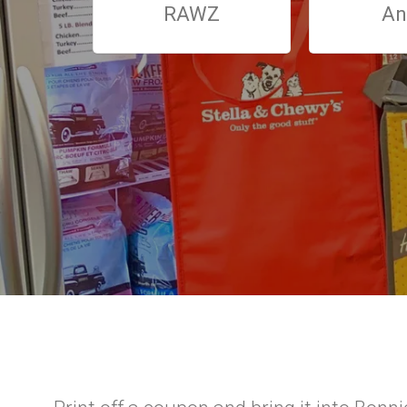
RAWZ
An