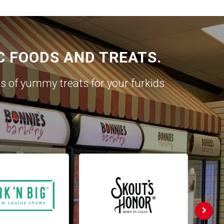
C FOODS AND TREATS.
es of yummy treats for your furkids