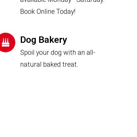
Book Online Today!
Dog Bakery
Spoil your dog with an all-
natural baked treat.