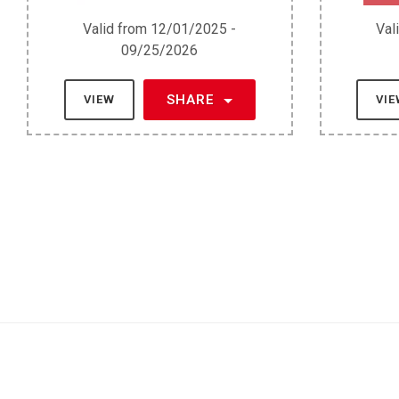
Valid from 12/01/2025 -
Val
09/25/2026
SHARE
VIEW
VI