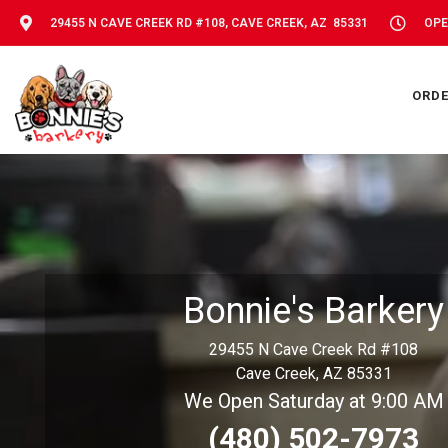
29455 N CAVE CREEK RD #108, CAVE CREEK, AZ 85331
OPE
ORDE
Bonnie's Barkery
29455 N Cave Creek Rd #108
Cave Creek, AZ 85331
We Open Saturday at 9:00 AM
(480) 502-7973