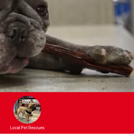
Local Pet Rescues