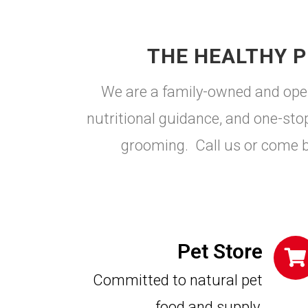
THE HEALTHY P
We are a family-owned and opera
nutritional guidance, and one-stop 
grooming. Call us or come 
Pet Store
Committed to natural pet
food and supply.