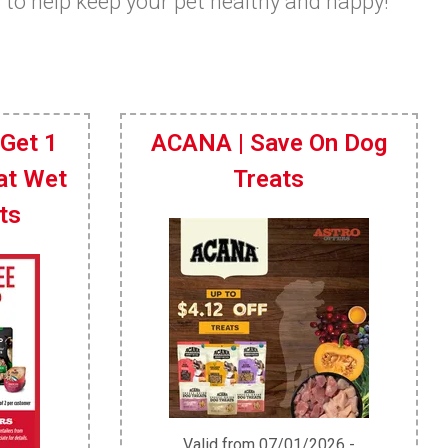
s to help keep your pet healthy and happy!
 Get 1
ACANA | Save On Dog
at Wet
Treats
ts
Valid from 07/01/2026 -