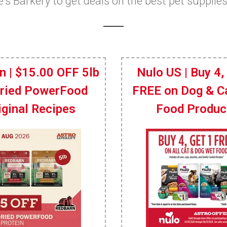
ie's Barkery to get deals on the best pet supplie
n | $15.00 OFF 5lb
Nulo US | Buy 4,
Dried PowerFood
FREE on Dog & C
iginal Recipes
Food Produc