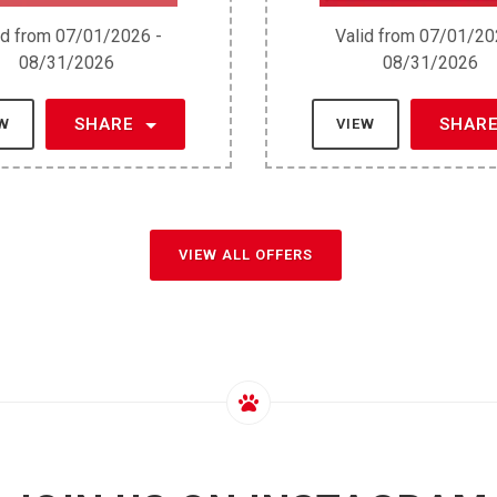
id from 07/01/2026 -
Valid from 07/01/20
08/31/2026
08/31/2026
SHARE
SHAR
EW
VIEW
VIEW ALL OFFERS