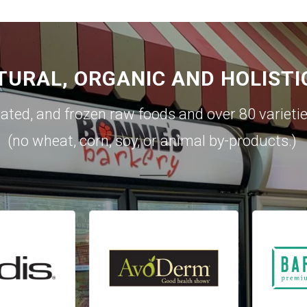
TURAL, ORGANIC AND HOLISTI
rated, and frozen raw foods and over 80 varieti
(no wheat, corn, soy, or animal by-products.)