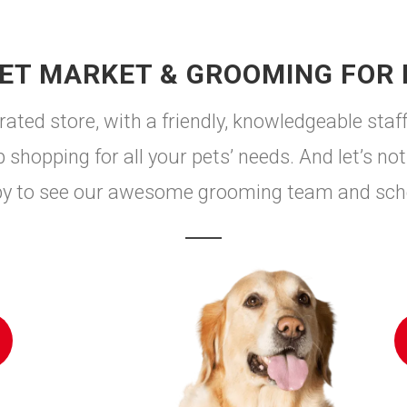
ET MARKET & GROOMING FOR
ted store, with a friendly, knowledgeable staff
shopping for all your pets’ needs. And let’s not 
by to see our awesome grooming team and sch