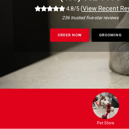
(
View Recent Re
4.8/5
236 trusted five-star reviews
ORDER NOW
GROOMING
Pet Store