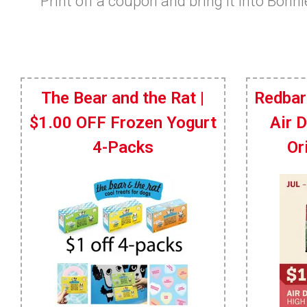
Print off a coupon and bring it into Bonn
The Bear and the Rat |
Redbar
$1.00 OFF Frozen Yogurt
Air 
4-Packs
Or