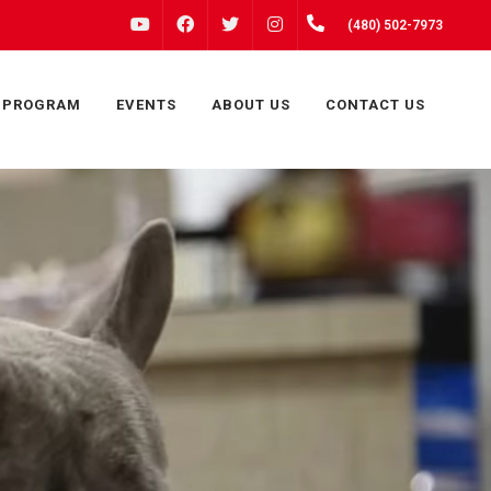
FACEBOOK
INSTAGRAM
(480) 502-7973
YOUTUBE
TWITTER
 PROGRAM
EVENTS
ABOUT US
CONTACT US