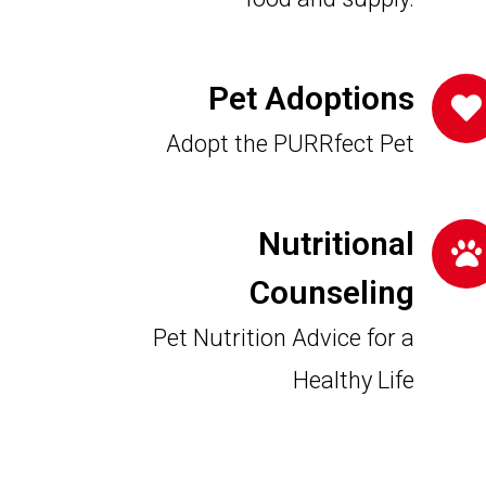
Pet Adoptions
Adopt the PURRfect Pet
Nutritional
Counseling
Pet Nutrition Advice for a
Healthy Life