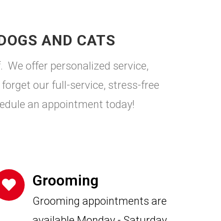
 DOGS AND CATS
. We offer personalized service,
forget our full-service, stress-free
edule an appointment today!
Grooming
Grooming appointments are
available Monday - Saturday.