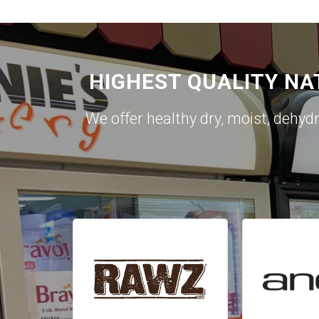
HIGHEST QUALITY NA
We offer healthy dry, moist, dehyd