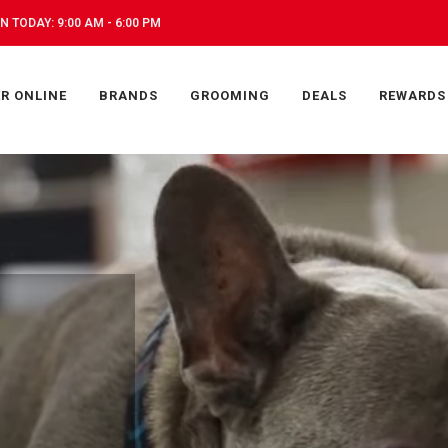
N TODAY: 9:00 AM - 6:00 PM
R ONLINE
BRANDS
GROOMING
DEALS
REWARDS