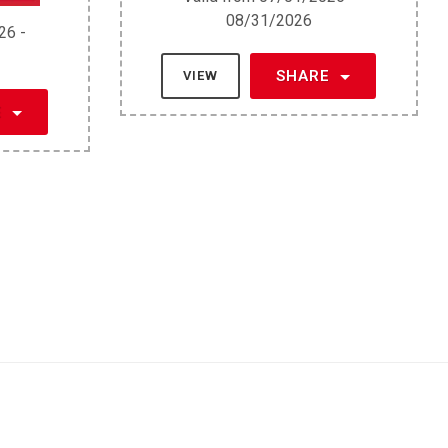
08/31/2026
26 -
SHARE
VIEW
E