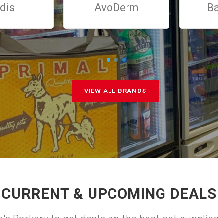
dis
AvoDerm
Ba
VIEW ALL BRANDS
CURRENT & UPCOMING DEALS