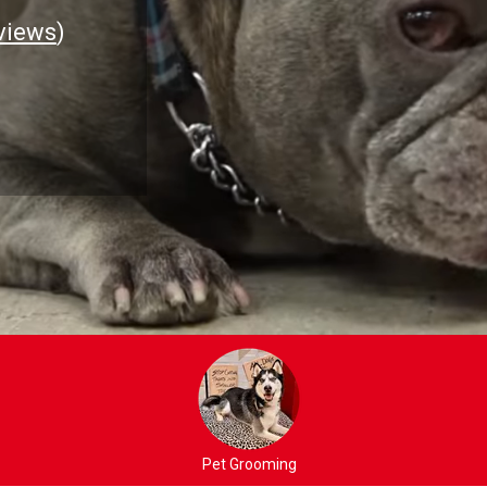
views
)
Pet Grooming