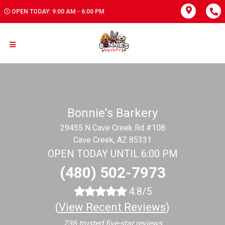
OPEN TODAY: 9:00 AM - 6:00 PM
Bonnie's Barkery
29455 N Cave Creek Rd #108
Cave Creek, AZ 85331
OPEN TODAY UNTIL 6:00 PM
(480) 502-7973
4.8/5
(
View Recent Reviews
)
236 trusted five-star reviews