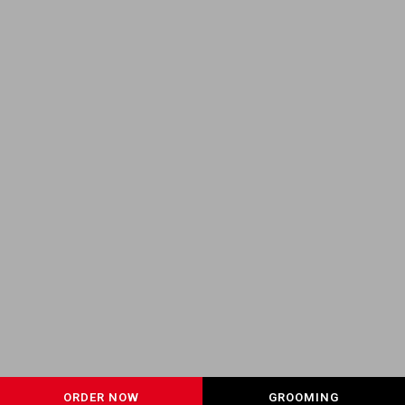
ORDER NOW
GROOMING