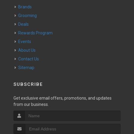
Brands
Grooming
Deals
Rewards Program
Events
About Us
Contact Us
Sitemap
SUBSCRIBE
Get exclusive email offers, promotions, and updates
from our business.