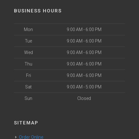
BUSINESS HOURS
Mon
9:00 AM - 6:00 PM
Tue
9:00 AM - 6:00 PM
Wed
9:00 AM - 6:00 PM
Thu
9:00 AM - 6:00 PM
Fri
9:00 AM - 6:00 PM
Sat
9:00 AM - 5:00 PM
Sun
Closed
SITEMAP
Order Online