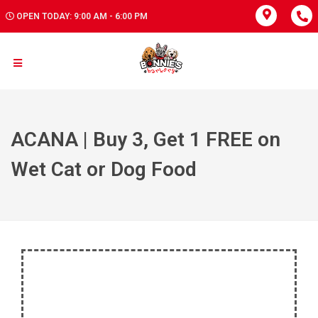
OPEN TODAY: 9:00 AM - 6:00 PM
ACANA | Buy 3, Get 1 FREE on
Wet Cat or Dog Food