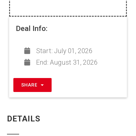
Deal Info:
Start:
July 01, 2026
End:
August 31, 2026
SHARE
DETAILS