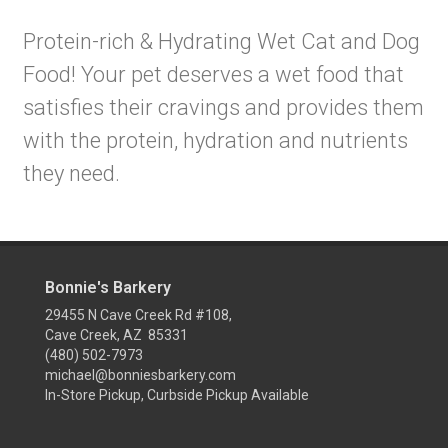
Protein-rich & Hydrating Wet Cat and Dog
Food! Your pet deserves a wet food that
satisfies their cravings and provides them
with the protein, hydration and nutrients
they need.
Bonnie's Barkery
29455 N Cave Creek Rd #108,
Cave Creek, AZ 85331
(480) 502-7973
michael@bonniesbarkery.com
In-Store Pickup, Curbside Pickup Available